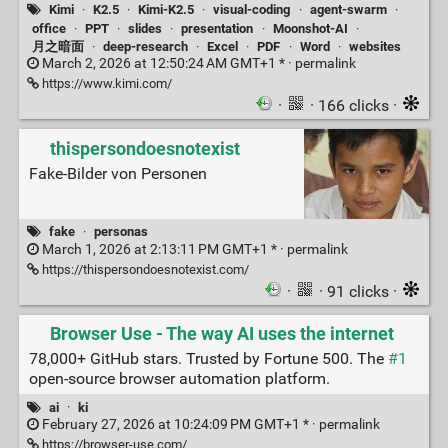
Kimi
·
K2.5
·
Kimi-K2.5
·
visual-coding
·
agent-swarm
·
office
·
PPT
·
slides
·
presentation
·
Moonshot-AI
·
月之暗面
·
deep-research
·
Excel
·
PDF
·
Word
·
websites
March 2, 2026 at 12:50:24 AM GMT+1 * ·
permalink
https://www.kimi.com/
·
· 166 clicks ·
thispersondoesnotexist
Fake-Bilder von Personen
fake
·
personas
March 1, 2026 at 2:13:11 PM GMT+1 * ·
permalink
https://thispersondoesnotexist.com/
·
· 91 clicks ·
Browser Use - The way AI uses the internet
78,000+ GitHub stars. Trusted by Fortune 500. The
#1
open-source browser automation platform.
ai
·
ki
February 27, 2026 at 10:24:09 PM GMT+1 * ·
permalink
https://browser-use.com/