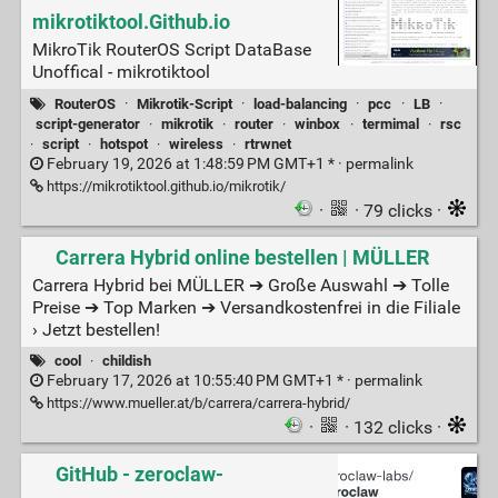
mikrotiktool.Github.io
MikroTik RouterOS Script DataBase
Unoffical - mikrotiktool
RouterOS
·
Mikrotik-Script
·
load-balancing
·
pcc
·
LB
·
script-generator
·
mikrotik
·
router
·
winbox
·
termimal
·
rsc
·
script
·
hotspot
·
wireless
·
rtrwnet
February 19, 2026 at 1:48:59 PM GMT+1 * ·
permalink
https://mikrotiktool.github.io/mikrotik/
·
· 79 clicks ·
Carrera Hybrid online bestellen | MÜLLER
Carrera Hybrid bei MÜLLER ➔ Große Auswahl ➔ Tolle
Preise ➔ Top Marken ➔ Versandkostenfrei in die Filiale
› Jetzt bestellen!
cool
·
childish
February 17, 2026 at 10:55:40 PM GMT+1 * ·
permalink
https://www.mueller.at/b/carrera/carrera-hybrid/
·
· 132 clicks ·
GitHub - zeroclaw-