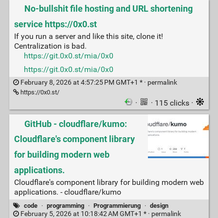
No-bullshit file hosting and URL shortening
service https://0x0.st
If you run a server and like this site, clone it!
Centralization is bad.
https://git.0x0.st/mia/0x0
https://git.0x0.st/mia/0x0
February 8, 2026 at 4:57:25 PM GMT+1 * ·
permalink
https://0x0.st/
·
· 115 clicks ·
GitHub - cloudflare/kumo:
Cloudflare's component library
for building modern web
applications.
Cloudflare's component library for building modern web
applications. - cloudflare/kumo
code
·
programming
·
Programmierung
·
design
February 5, 2026 at 10:18:42 AM GMT+1 * ·
permalink