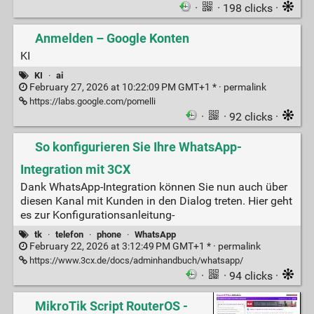
·
· 198 clicks ·
Anmelden – Google Konten
KI
KI
·
ai
February 27, 2026 at 10:22:09 PM GMT+1 * ·
permalink
https://labs.google.com/pomelli
·
· 92 clicks ·
So konfigurieren Sie Ihre WhatsApp-
Integration mit 3CX
Dank WhatsApp-Integration können Sie nun auch über
diesen Kanal mit Kunden in den Dialog treten. Hier geht
es zur Konfigurationsanleitung-
tk
·
telefon
·
phone
·
WhatsApp
February 22, 2026 at 3:12:49 PM GMT+1 * ·
permalink
https://www.3cx.de/docs/adminhandbuch/whatsapp/
·
· 94 clicks ·
MikroTik Script RouterOS -