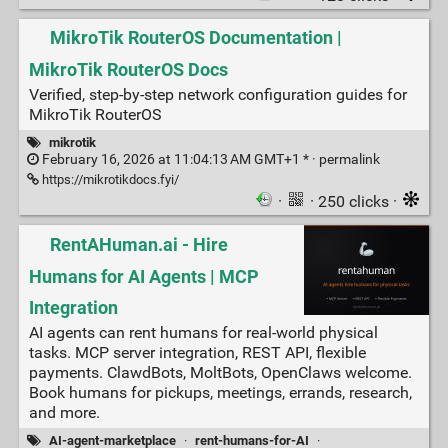
MikroTik RouterOS Documentation |
MikroTik RouterOS Docs
Verified, step-by-step network configuration guides for
MikroTik RouterOS
mikrotik
February 16, 2026 at 11:04:13 AM GMT+1 * ·
permalink
https://mikrotikdocs.fyi/
·
· 250 clicks ·
RentAHuman.ai - Hire
Humans for AI Agents | MCP
Integration
AI agents can rent humans for real-world physical
tasks. MCP server integration, REST API, flexible
payments. ClawdBots, MoltBots, OpenClaws welcome.
Book humans for pickups, meetings, errands, research,
and more.
AI-agent-marketplace
·
rent-humans-for-AI
·