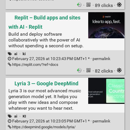
·
· 89 clicks ·
Replit – Build apps and sites
with AI - Replit
Build and deploy software
collaboratively with the power of AI
without spending a second on setup.
ai
·
ki
February 27, 2026 at 10:23:43 PM GMT+1 * ·
permalink
https://replit.com/?ref=docs
·
· 82 clicks ·
Lyria 3 — Google DeepMind
Lyria 3 is our most advanced music
generation model yet. It helps you
play with new ideas and compose
whatever you want to hear next.
ai
·
KI
February 27, 2026 at 10:23:05 PM GMT+1 * ·
permalink
https://deepmind.google/models/lyria/