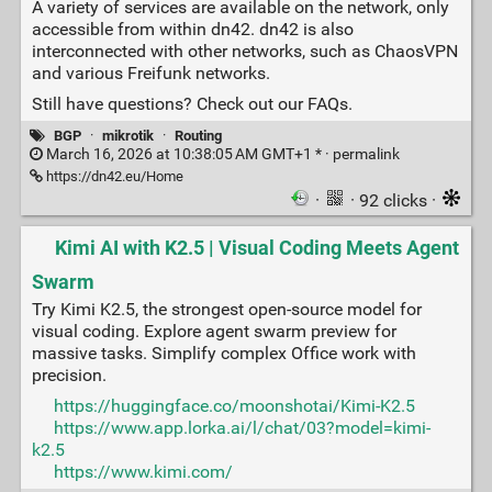
A variety of services are available on the network, only
accessible from within dn42. dn42 is also
interconnected with other networks, such as ChaosVPN
and various Freifunk networks.
Still have questions? Check out our FAQs.
BGP
·
mikrotik
·
Routing
March 16, 2026 at 10:38:05 AM GMT+1 * ·
permalink
https://dn42.eu/Home
·
· 92 clicks ·
Kimi AI with K2.5 | Visual Coding Meets Agent
Swarm
Try Kimi K2.5, the strongest open-source model for
visual coding. Explore agent swarm preview for
massive tasks. Simplify complex Office work with
precision.
https://huggingface.co/moonshotai/Kimi-K2.5
https://www.app.lorka.ai/l/chat/03?model=kimi-
k2.5
https://www.kimi.com/