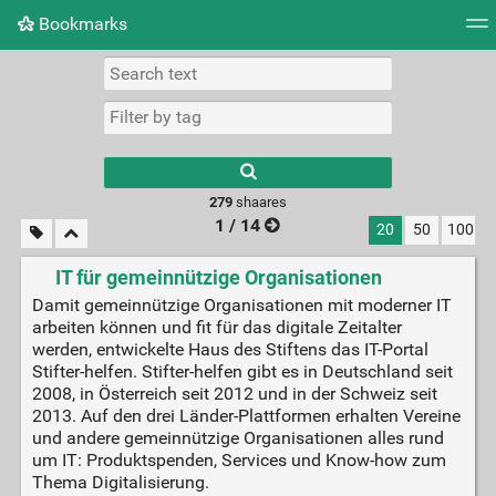
Bookmarks
Tag cloud
Picture wall
Daily
► Play Videos
279
shaares
1 / 14
20
50
100
IT für gemeinnützige Organisationen
Damit gemeinnützige Organisationen mit moderner IT
arbeiten können und fit für das digitale Zeitalter
werden, entwickelte Haus des Stiftens das IT-Portal
Stifter-helfen. Stifter-helfen gibt es in Deutschland seit
2008, in Österreich seit 2012 und in der Schweiz seit
2013. Auf den drei Länder-Plattformen erhalten Vereine
und andere gemeinnützige Organisationen alles rund
um IT: Produktspenden, Services und Know-how zum
Thema Digitalisierung.