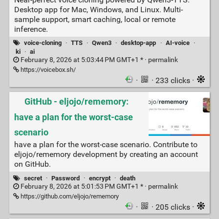
Desktop app for Mac, Windows, and Linux. Multi-
sample support, smart caching, local or remote
inference.
voice-cloning
·
TTS
·
Qwen3
·
desktop-app
·
AI-voice
·
ki
·
ai
February 8, 2026 at 5:03:44 PM GMT+1 * ·
permalink
https://voicebox.sh/
·
· 233 clicks ·
GitHub - eljojo/rememory:
have a plan for the worst-case
scenario
have a plan for the worst-case scenario. Contribute to
eljojo/rememory development by creating an account
on GitHub.
secret
·
Password
·
encrypt
·
death
February 8, 2026 at 5:01:53 PM GMT+1 * ·
permalink
https://github.com/eljojo/rememory
·
· 205 clicks ·