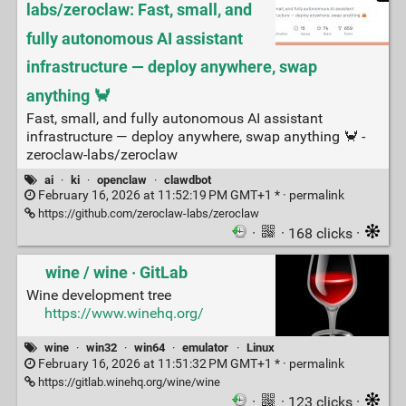
labs/zeroclaw: Fast, small, and
fully autonomous AI assistant
infrastructure — deploy anywhere, swap
anything 🦀
Fast, small, and fully autonomous AI assistant
infrastructure — deploy anywhere, swap anything 🦀 -
zeroclaw-labs/zeroclaw
ai
·
ki
·
openclaw
·
clawdbot
February 16, 2026 at 11:52:19 PM GMT+1 * ·
permalink
https://github.com/zeroclaw-labs/zeroclaw
·
· 168 clicks ·
wine / wine · GitLab
Wine development tree
https://www.winehq.org/
wine
·
win32
·
win64
·
emulator
·
Linux
February 16, 2026 at 11:51:32 PM GMT+1 * ·
permalink
https://gitlab.winehq.org/wine/wine
·
· 123 clicks ·