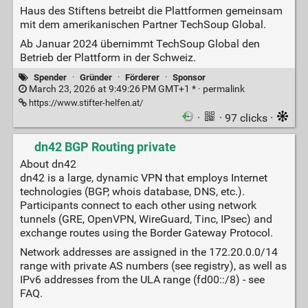
Haus des Stiftens betreibt die Plattformen gemeinsam
mit dem amerikanischen Partner TechSoup Global.
Ab Januar 2024 übernimmt TechSoup Global den
Betrieb der Plattform in der Schweiz.
Spender
·
Gründer
·
Förderer
·
Sponsor
March 23, 2026 at 9:49:26 PM GMT+1 * ·
permalink
https://www.stifter-helfen.at/
·
· 97 clicks ·
dn42 BGP Routing private
About dn42
dn42 is a large, dynamic VPN that employs Internet
technologies (BGP, whois database, DNS, etc.).
Participants connect to each other using network
tunnels (GRE, OpenVPN, WireGuard, Tinc, IPsec) and
exchange routes using the Border Gateway Protocol.
Network addresses are assigned in the 172.20.0.0/14
range with private AS numbers (see registry), as well as
IPv6 addresses from the ULA range (fd00::/8) - see
FAQ.