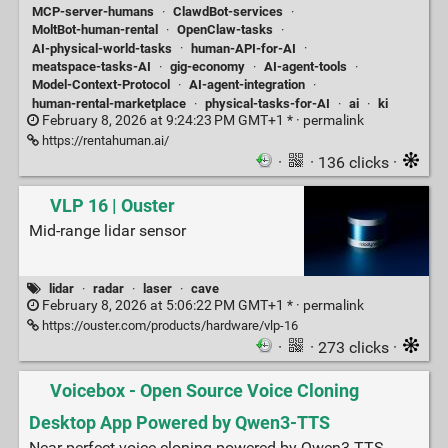
MCP-server-humans
·
ClawdBot-services
·
MoltBot-human-rental
·
OpenClaw-tasks
·
AI-physical-world-tasks
·
human-API-for-AI
·
meatspace-tasks-AI
·
gig-economy
·
AI-agent-tools
·
Model-Context-Protocol
·
AI-agent-integration
·
human-rental-marketplace
·
physical-tasks-for-AI
·
ai
·
ki
February 8, 2026 at 9:24:23 PM GMT+1 * ·
permalink
https://rentahuman.ai/
·
· 136 clicks ·
VLP 16 | Ouster
Mid-range lidar sensor
lidar
·
radar
·
laser
·
cave
February 8, 2026 at 5:06:22 PM GMT+1 * ·
permalink
https://ouster.com/products/hardware/vlp-16
·
· 273 clicks ·
Voicebox - Open Source Voice Cloning
Desktop App Powered by Qwen3-TTS
Near-perfect voice cloning powered by Qwen3-TTS.