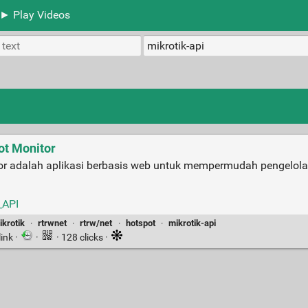
► Play Videos
ot Monitor
or adalah aplikasi berbasis web untuk mempermudah pengelola
_API
ikrotik
·
rtrwnet
·
rtrw/net
·
hotspot
·
mikrotik-api
link
·
·
· 128 clicks ·