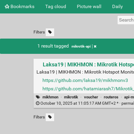
Bookmarks
Tag cloud
Picture wall
Daily
Filters
1 result tagged
mikrotik-api
Laksa19 | MIKHMON : Mikrotik Hotsp
Laksa19 | MIKHMON : Mikrotik Hotspot Monit
https://github.com/laksa19/mikhmonv3
https://github.com/hatamiarash7/Mikrotik
mikhmon
·
mikrotik
·
voucher
·
routeros
·
api-m
October 10, 2025 at 11:05:17 AM GMT+2 * ·
perma
Filters