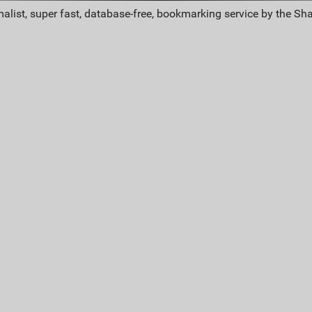
alist, super fast, database-free, bookmarking service by the Sh