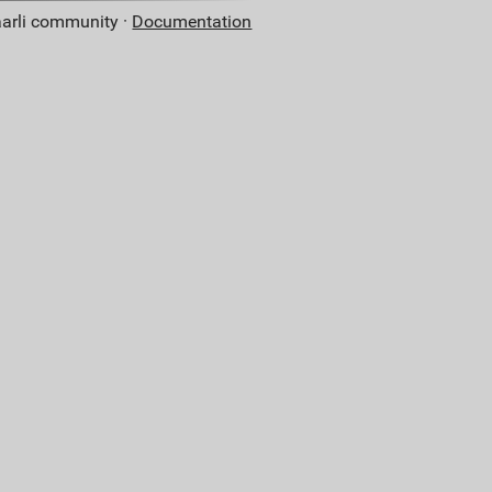
aarli community ·
Documentation