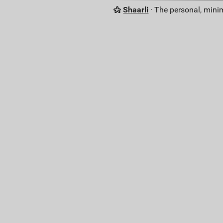
Shaarli
· The personal, minim