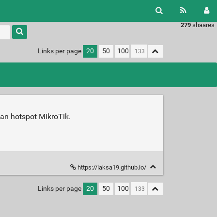
279
shaares
Links per page
20
50
100
an hotspot MikroTik.
https://laksa19.github.io/
Links per page
20
50
100