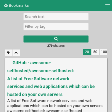
Bookmarks
Tag cloud
Picture wall
Daily
► Play Videos
279
shaares
20
50
100
GitHub - awesome-
selfhosted/awesome-selfhosted:
A list of Free Software network
services and web applications which can be
hosted on your own servers
A list of Free Software network services and web
applications which can be hosted on your own servers -
awesome-selfhosted/awesome-selfhosted