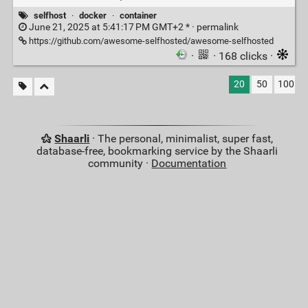
selfhost
·
docker
·
container
June 21, 2025 at 5:41:17 PM GMT+2 * ·
permalink
https://github.com/awesome-selfhosted/awesome-selfhosted
·
· 168 clicks ·
20
50
100
Shaarli
· The personal, minimalist, super fast,
database-free, bookmarking service by the Shaarli
community ·
Documentation