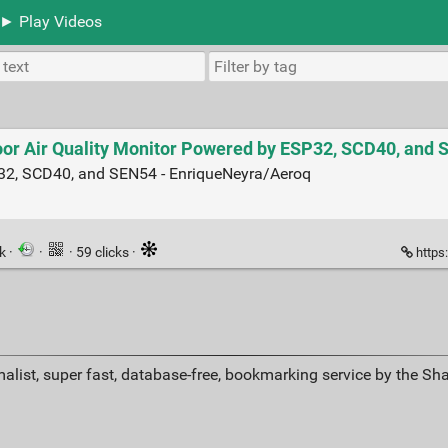
► Play Videos
oor Air Quality Monitor Powered by ESP32, SCD40, and
P32, SCD40, and SEN54 - EnriqueNeyra/Aeroq
nk
·
·
· 59 clicks ·
https
alist, super fast, database-free, bookmarking service by the Sh