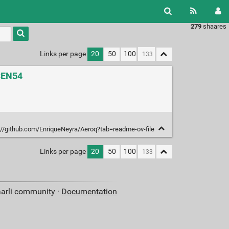
279
shaares
Links per page
20
50
100
 SEN54
://github.com/EnriqueNeyra/Aeroq?tab=readme-ov-file
Links per page
20
50
100
aarli community ·
Documentation