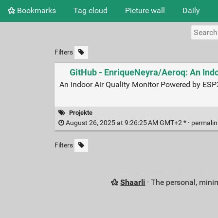
Bookmarks
Tag cloud
Picture wall
Daily
Filters
GitHub - EnriqueNeyra/Aeroq: An Ind
An Indoor Air Quality Monitor Powered by ES
Projekte
August 26, 2025 at 9:26:25 AM GMT+2 * ·
permali
Filters
Shaarli
· The personal, minim