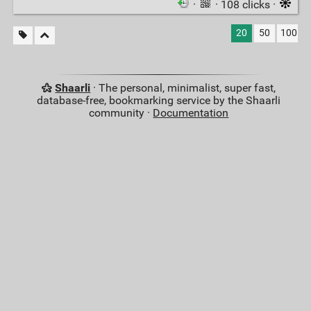
·
· 108 clicks ·
20
50
100
Shaarli
· The personal, minimalist, super fast,
database-free, bookmarking service by the Shaarli
community ·
Documentation