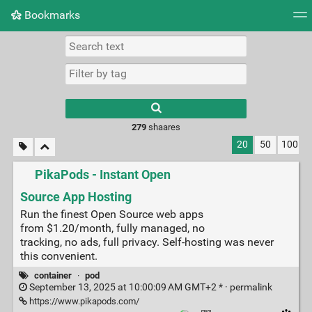
Bookmarks
Tag cloud
Picture wall
Daily
► Play Videos
279
shaares
20
50
100
PikaPods - Instant Open
Source App Hosting
Run the finest Open Source web apps
from $1.20/month, fully managed, no
tracking, no ads, full privacy. Self-hosting was never
this convenient.
container
·
pod
September 13, 2025 at 10:00:09 AM GMT+2 * ·
permalink
https://www.pikapods.com/